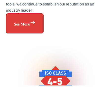
tools, we continue to establish our reputation as an
industry leader.
See More