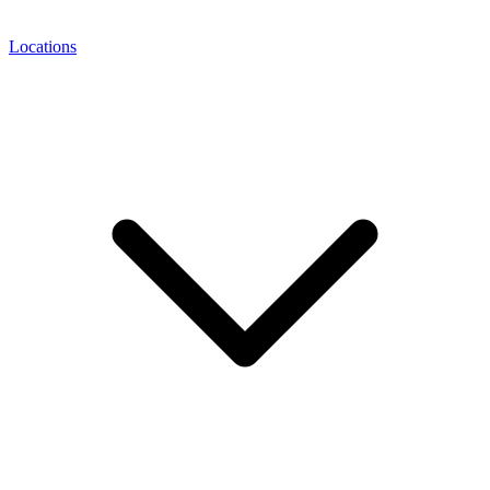
Locations