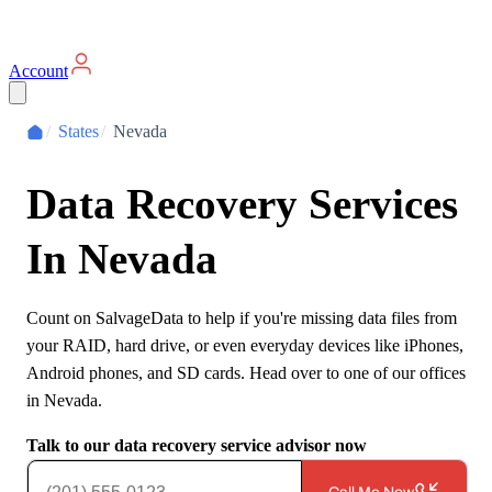
Account
/
States
/
Nevada
Data Recovery Services
In
Nevada
Count on SalvageData to help if you're missing data files from
your RAID, hard drive, or even everyday devices like iPhones,
Android phones, and SD cards. Head over to one of our offices
in
Nevada
.
Talk to our data recovery service advisor now