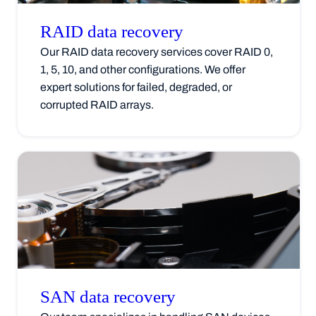
RAID data
recovery
Our RAID data recovery services cover RAID 0,
1, 5, 10, and other configurations. We offer
expert solutions for failed, degraded, or
corrupted RAID arrays.
SAN data
recovery