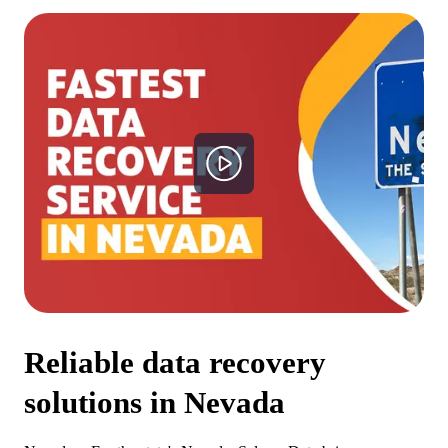
Reliable data recovery
solutions in
Nevada