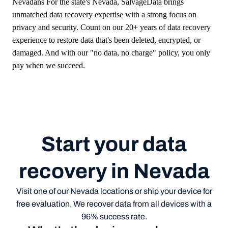
Nevadans
For the state's
Nevada
, SalvageData brings
unmatched data recovery expertise with a strong focus on
privacy and security. Count on our 20+ years of data recovery
experience to restore data that's been deleted, encrypted, or
damaged. And with our "no data, no charge" policy, you only
pay when we succeed.
Start your data
recovery in Nevada
Visit one of our Nevada locations or ship your device for
free evaluation. We recover data from all devices with a
96% success rate.