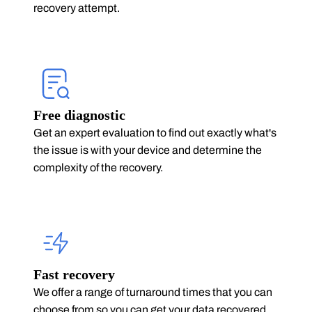
recovery attempt.
Free diagnostic
Get an expert evaluation to find out exactly what's
the issue is with your device and determine the
complexity of the recovery.
Fast recovery
We offer a range of turnaround times that you can
choose from so you can get your data recovered