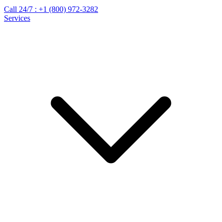
Call 24/7 :
+1 (800) 972-3282
Services