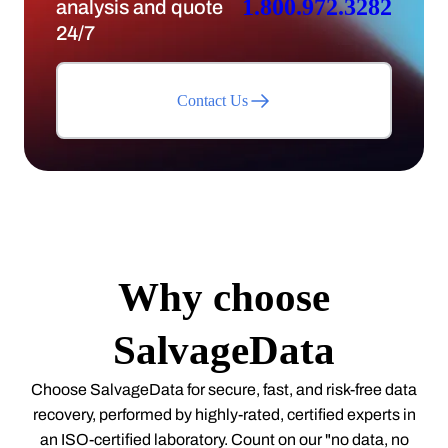
1.800.972.3282
analysis and quote
24/7
Contact Us
Why choose
SalvageData
Choose SalvageData for secure, fast, and risk-free data
recovery, performed by highly-rated, certified experts in
an ISO-certified laboratory. Count on our "no data, no