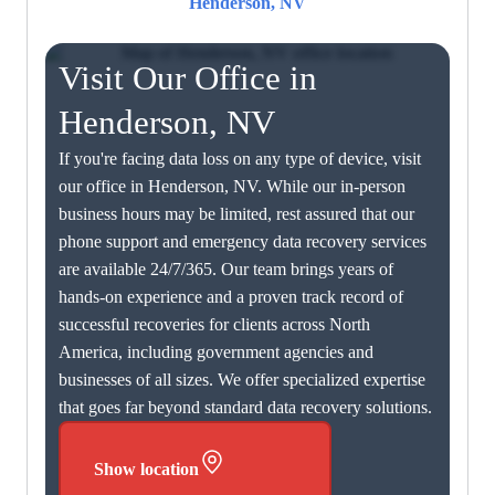
Henderson, NV
Visit Our Office in
Henderson, NV
If you're facing data loss on any type of device, visit
our office in Henderson, NV. While our in-person
business hours may be limited, rest assured that our
phone support and emergency data recovery services
are available 24/7/365. Our team brings years of
hands-on experience and a proven track record of
successful recoveries for clients across North
America, including government agencies and
businesses of all sizes. We offer specialized expertise
that goes far beyond standard data recovery solutions.
Show location