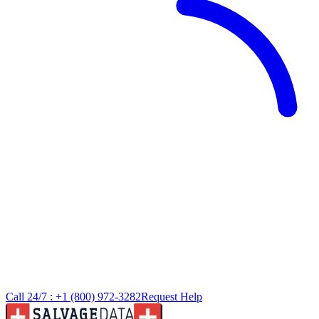
Call 24/7 :
+1 (800) 972-3282
Request Help