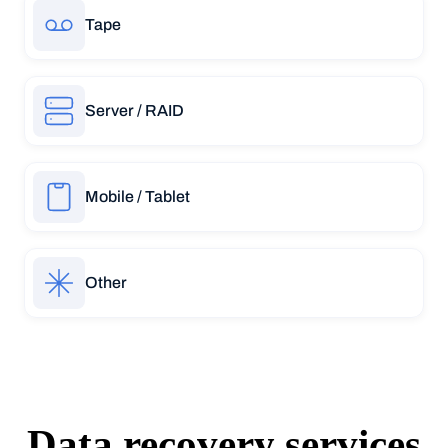
Tape
Server / RAID
Mobile / Tablet
Other
Data recovery services