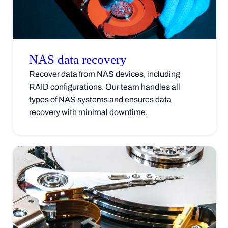
NAS data
recovery
Recover data from NAS devices, including
RAID configurations. Our team handles all
types of NAS systems and ensures data
recovery with minimal downtime.