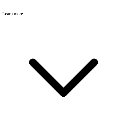
Learn more