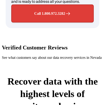
and is ready to address all your questions.
Call 1.800.972.3282
Verified Customer Reviews
See what customers say about our data recovery services in Nevada
Recover data with the
highest levels of