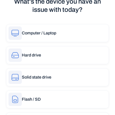
What's the device you have an
issue with today?
Computer / Laptop
Hard drive
Solid state drive
Flash / SD