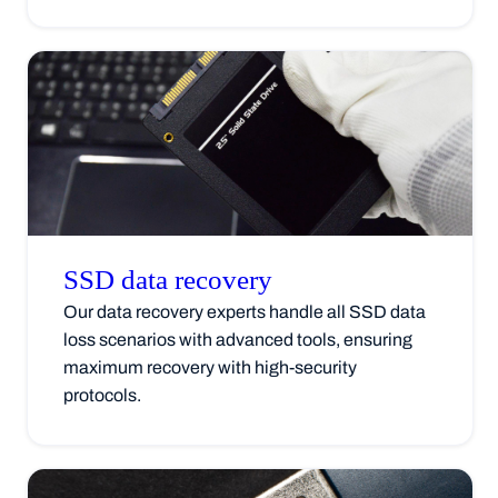
SSD data
recovery
Our data recovery experts handle all SSD data
loss scenarios with advanced tools, ensuring
maximum recovery with high-security
protocols.