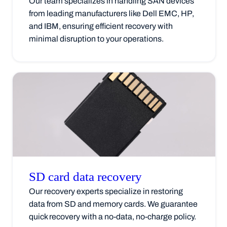
Our team specializes in handling SAN devices
from leading manufacturers like Dell EMC, HP,
and IBM, ensuring efficient recovery with
minimal disruption to your operations.
SD card data
recovery
Our recovery experts specialize in restoring
data from SD and memory cards. We guarantee
quick recovery with a no-data, no-charge policy.