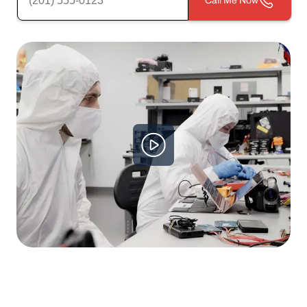
Call Me Now