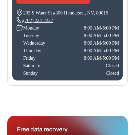
203 S Water St #300
Henderson, NV
,
89015
(702) 224-2227
Monday
8:00 AM-5:00 PM
Tuesday
8:00 AM-5:00 PM
Wednesday
8:00 AM-5:00 PM
Thursday
8:00 AM-5:00 PM
Friday
8:00 AM-5:00 PM
Saturday
Closed
Sunday
Closed
Free data recovery