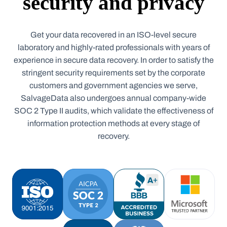
security and privacy
Get your data recovered in an ISO-level secure
laboratory and highly-rated professionals with years of
experience in secure data recovery. In order to satisfy the
stringent security requirements set by the corporate
customers and government agencies we serve,
SalvageData also undergoes annual company-wide
SOC 2 Type II audits, which validate the effectiveness of
information protection methods at every stage of
recovery.