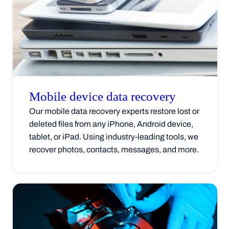
Mobile device data
recovery
Our mobile data recovery experts restore lost or
deleted files from any iPhone, Android device,
tablet, or iPad. Using industry-leading tools, we
recover photos, contacts, messages, and more.