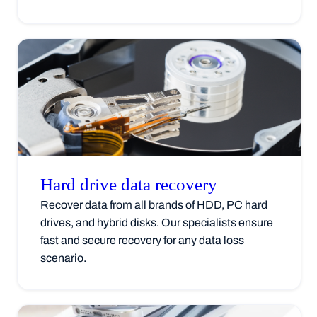
Hard drive data
recovery
Recover data from all brands of HDD, PC hard
drives, and hybrid disks. Our specialists ensure
fast and secure recovery for any data loss
scenario.