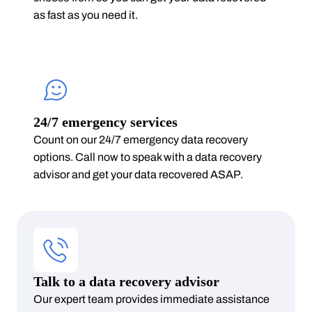
as fast as you need it.
24/7 emergency services
Count on our 24/7 emergency data recovery
options. Call now to speak with a data recovery
advisor and get your data recovered ASAP.
Talk to a data recovery advisor
Our expert team provides immediate assistance