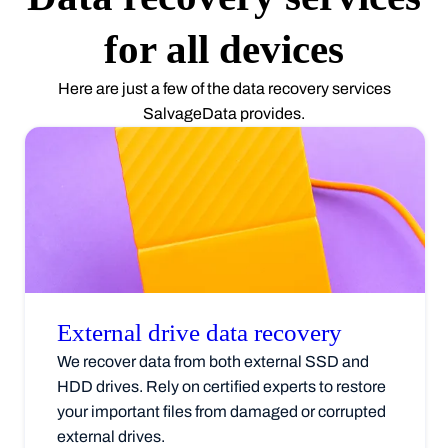
for all devices
Here are just a few of the data recovery services
SalvageData provides.
External drive data
recovery
We recover data from both external SSD and
HDD drives. Rely on certified experts to restore
your important files from damaged or corrupted
external drives.