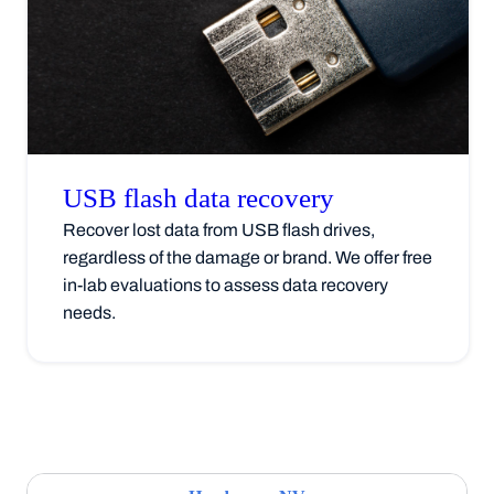
USB flash data
recovery
Recover lost data from USB flash drives,
regardless of the damage or brand. We offer free
in-lab evaluations to assess data recovery
needs.