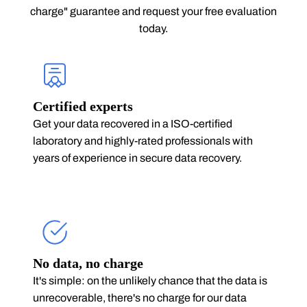
charge" guarantee and request your free evaluation
today.
Certified experts
Get your data recovered in a ISO-certified
laboratory and highly-rated professionals with
years of experience in secure data recovery.
No data, no charge
It's simple: on the unlikely chance that the data is
unrecoverable, there's no charge for our data