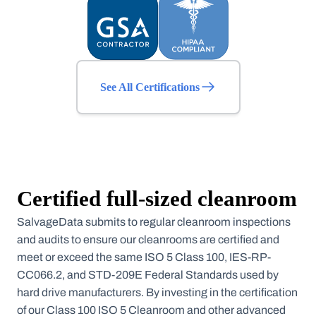
See All Certifications
Certified full-sized cleanroom
SalvageData submits to regular cleanroom inspections
and audits to ensure our cleanrooms are certified and
meet or exceed the same ISO 5 Class 100, IES-RP-
CC066.2, and STD-209E Federal Standards used by
hard drive manufacturers. By investing in the certification
of our Class 100 ISO 5 Cleanroom and other advanced