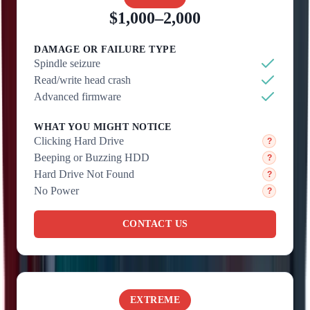
$1,000–2,000
DAMAGE OR FAILURE TYPE
Spindle seizure
Read/write head crash
Advanced firmware
WHAT YOU MIGHT NOTICE
Clicking Hard Drive
?
Beeping or Buzzing HDD
?
Hard Drive Not Found
?
No Power
?
CONTACT US
EXTREME