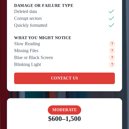
DAMAGE OR FAILURE TYPE
Deleted data
Corrupt sectors
Quickly formatted
WHAT YOU MIGHT NOTICE
Slow Reading
?
Missing Files
?
Blue or Black Screen
?
Blinking Light
?
CONTACT US
MODERATE
$600–1,500