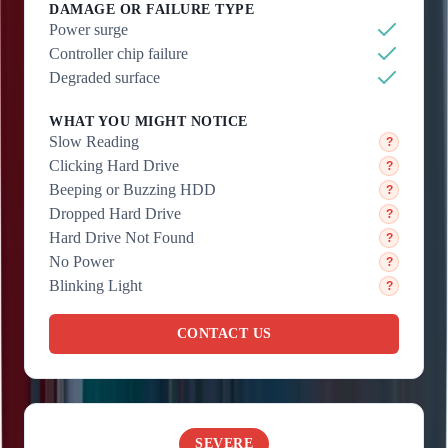
DAMAGE OR FAILURE TYPE
Power surge
Controller chip failure
Degraded surface
WHAT YOU MIGHT NOTICE
Slow Reading
?
Clicking Hard Drive
?
Beeping or Buzzing HDD
?
Dropped Hard Drive
?
Hard Drive Not Found
?
No Power
?
Blinking Light
?
CONTACT US
SEVERE