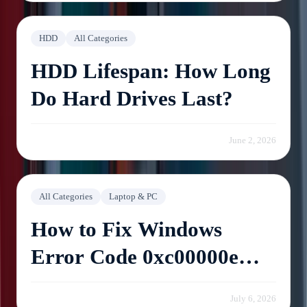
HDD
All Categories
HDD Lifespan: How Long
Do Hard Drives Last?
June 2, 2026
All Categories
Laptop & PC
How to Fix Windows
Error Code 0xc00000e
Without Losing Data
July 6, 2026