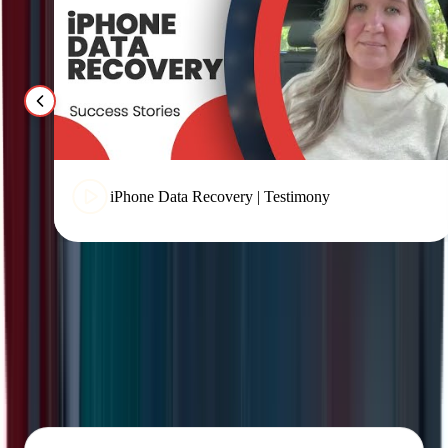
iPhone Data Recovery | Testimony
Related Articles