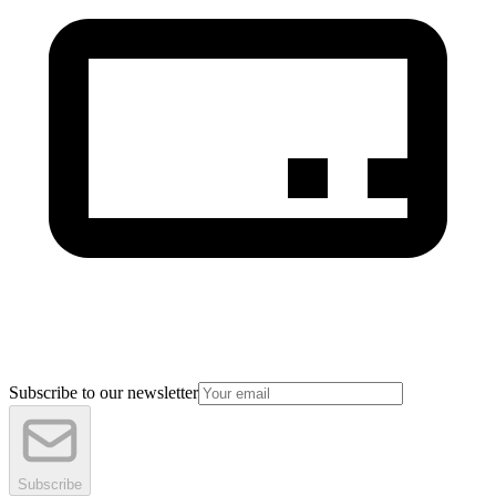
Subscribe to our newsletter
Subscribe