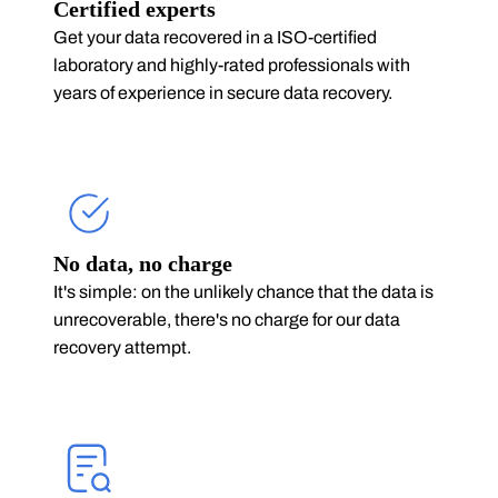
Certified experts
Get your data recovered in a ISO-certified
laboratory and highly-rated professionals with
years of experience in secure data recovery.
No data, no charge
It's simple: on the unlikely chance that the data is
unrecoverable, there's no charge for our data
recovery attempt.