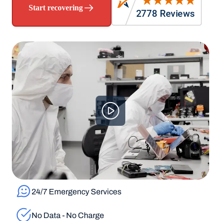
Start recovering
24/7 Emergency Services
No Data - No Charge