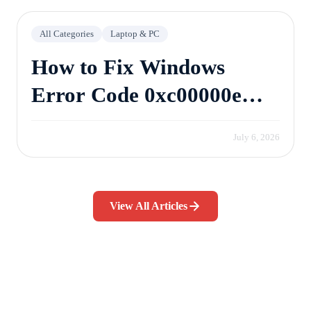
All Categories
Laptop & PC
How to Fix Windows
Error Code 0xc00000e
Without Losing Data
July 6, 2026
View All Articles