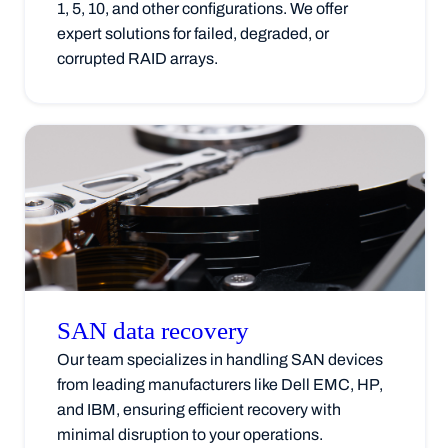
1, 5, 10, and other configurations. We offer
expert solutions for failed, degraded, or
corrupted RAID arrays.
SAN data
recovery
Our team specializes in handling SAN devices
from leading manufacturers like Dell EMC, HP,
and IBM, ensuring efficient recovery with
minimal disruption to your operations.