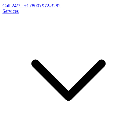
Call 24/7 :
+1 (800) 972-3282
Services