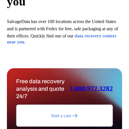
you
SalvageData has over 100 locations across the United States
and is partnered with Fedex for free, safe packaging at any of
their offices. Quickly find one of our
data recovery centers
near you.
Free data recovery
1.800.972.3282
analysis and quote
24/7
Start a case