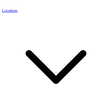
Locations