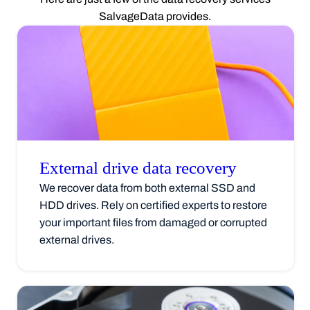
SalvageData provides.
External drive data
recovery
We recover data from both external SSD and
HDD drives. Rely on certified experts to restore
your important files from damaged or corrupted
external drives.