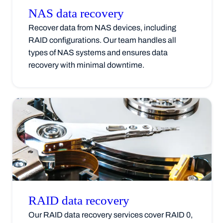
NAS data
recovery
Recover data from NAS devices, including
RAID configurations. Our team handles all
types of NAS systems and ensures data
recovery with minimal downtime.
RAID data
recovery
Our RAID data recovery services cover RAID 0,