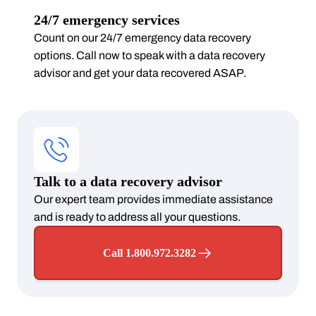
24/7 emergency services
Count on our 24/7 emergency data recovery
options. Call now to speak with a data recovery
advisor and get your data recovered ASAP.
Talk to a data recovery advisor
Our expert team provides immediate assistance
and is ready to address all your questions.
Call 1.800.972.3282