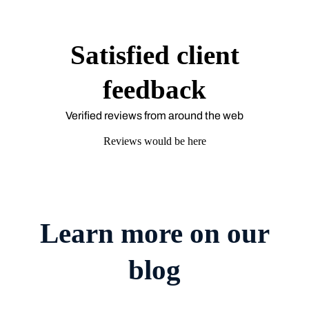
Satisfied client
feedback
Verified reviews from around the web
Reviews would be here
Learn more on our
blog