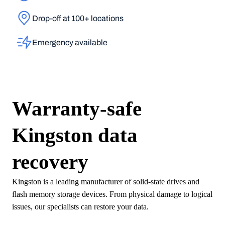
Drop-off at 100+ locations
Emergency available
Warranty-safe
Kingston
data
recovery
Kingston is a leading manufacturer of solid-state drives and
flash memory storage devices. From physical damage to logical
issues, our specialists can restore your data.