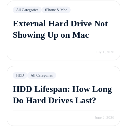
All Categories
iPhone & Mac
External Hard Drive Not
Showing Up on Mac
July 1, 2026
HDD
All Categories
HDD Lifespan: How Long
Do Hard Drives Last?
June 2, 2026