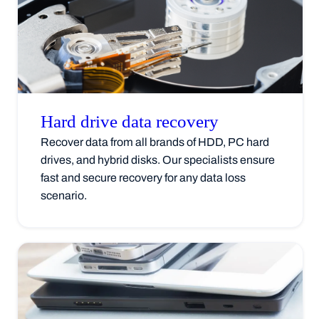
Hard drive data
recovery
Recover data from all brands of HDD, PC hard
drives, and hybrid disks. Our specialists ensure
fast and secure recovery for any data loss
scenario.