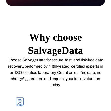
Why choose
SalvageData
Choose SalvageData for secure, fast, and risk-free data
recovery, performed by highly-rated, certified experts in
an ISO-certified laboratory. Count on our "no data, no
charge" guarantee and request your free evaluation
today.