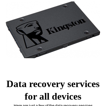
Data recovery services
for all devices
Here are just a few of the data recovery services