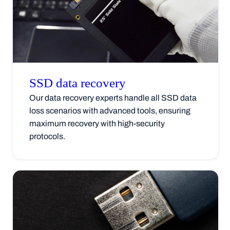
SSD data
recovery
Our data recovery experts handle all SSD data
loss scenarios with advanced tools, ensuring
maximum recovery with high-security
protocols.