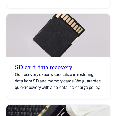
SD card data
recovery
Our recovery experts specialize in restoring
data from SD and memory cards. We guarantee
quick recovery with a no-data, no-charge policy.