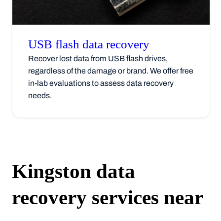
USB flash data
recovery
Recover lost data from USB flash drives,
regardless of the damage or brand. We offer free
in-lab evaluations to assess data recovery
needs.
Kingston
data
recovery services near