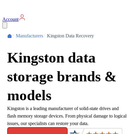
Account
/
Manufacturers
/
Kingston Data Recovery
Kingston data
storage brands &
models
Kingston is a leading manufacturer of solid-state drives and
flash memory storage devices. From physical damage to logical
issues, our specialists can restore your data.