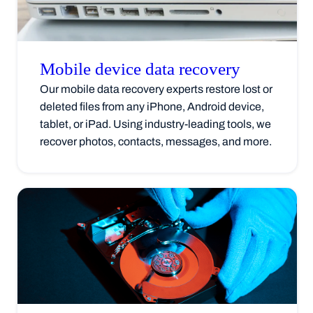
Mobile device data
recovery
Our mobile data recovery experts restore lost or
deleted files from any iPhone, Android device,
tablet, or iPad. Using industry-leading tools, we
recover photos, contacts, messages, and more.