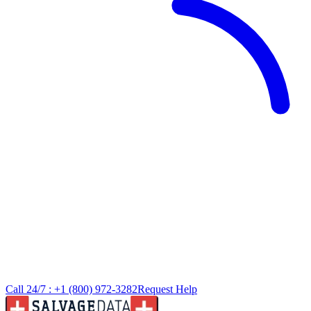
Call 24/7 :
+1 (800) 972-3282
Request Help