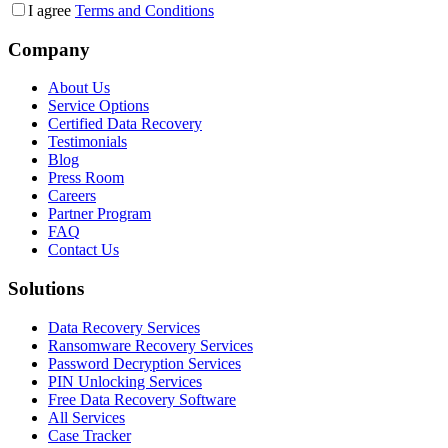
I agree
Terms and Conditions
Company
About Us
Service Options
Certified Data Recovery
Testimonials
Blog
Press Room
Careers
Partner Program
FAQ
Contact Us
Solutions
Data Recovery Services
Ransomware Recovery Services
Password Decryption Services
PIN Unlocking Services
Free Data Recovery Software
All Services
Case Tracker