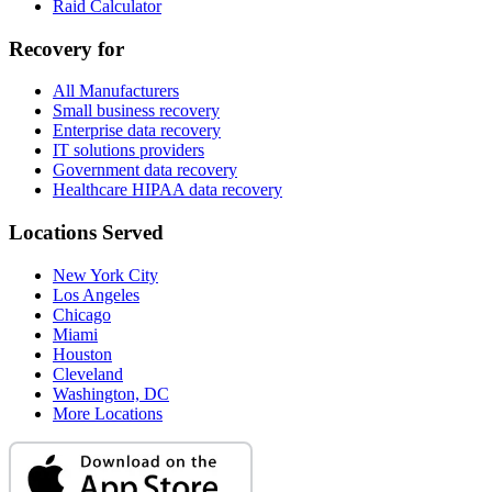
Raid Calculator
Recovery for
All Manufacturers
Small business recovery
Enterprise data recovery
IT solutions providers
Government data recovery
Healthcare HIPAA data recovery
Locations Served
New York City
Los Angeles
Chicago
Miami
Houston
Cleveland
Washington, DC
More Locations