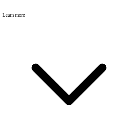
Learn more