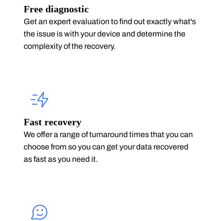
Free diagnostic
Get an expert evaluation to find out exactly what's
the issue is with your device and determine the
complexity of the recovery.
Fast recovery
We offer a range of turnaround times that you can
choose from so you can get your data recovered
as fast as you need it.