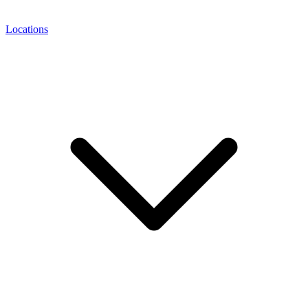
Locations