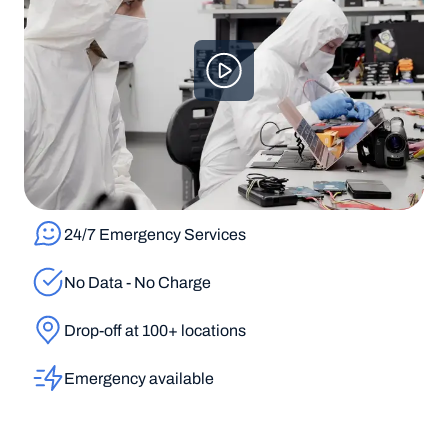
24/7 Emergency Services
No Data - No Charge
Drop-off at 100+ locations
Emergency available