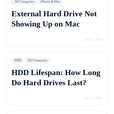
All Categories
iPhone & Mac
External Hard Drive Not
Showing Up on Mac
July 1, 2026
HDD
All Categories
HDD Lifespan: How Long
Do Hard Drives Last?
June 2, 2026