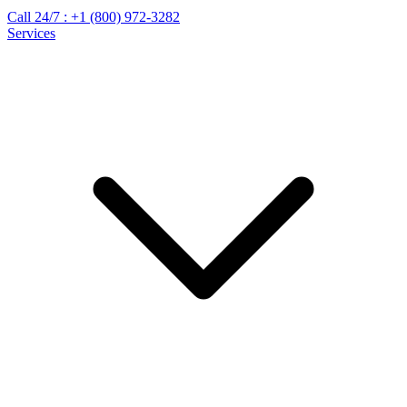
Call 24/7 :
+1 (800) 972-3282
Services