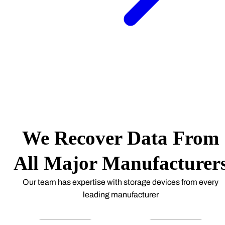
We Recover Data From
All Major Manufacturer
Our team has expertise with storage devices from every
leading manufacturer