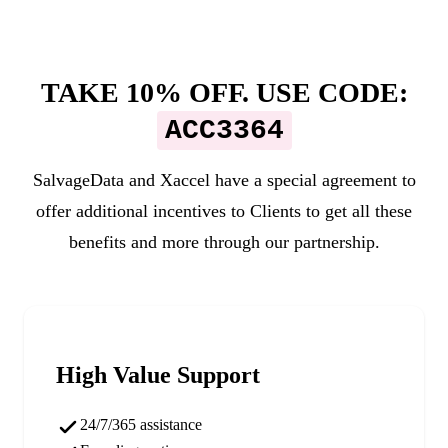
TAKE 10% OFF. USE CODE:
ACC3364
SalvageData and
Xaccel
have a special agreement to
offer additional incentives to Clients to get all these
benefits and more through our partnership.
High Value Support
24/7/365 assistance