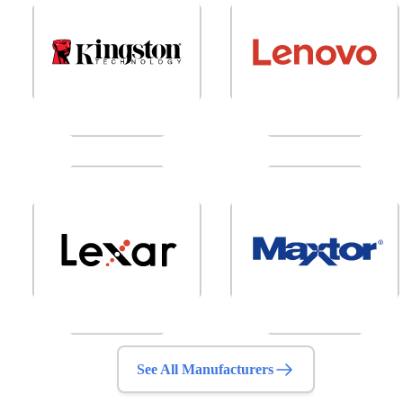
See All Manufacturers