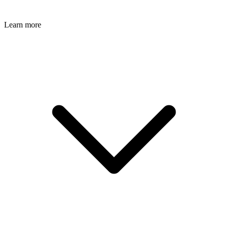
Learn more