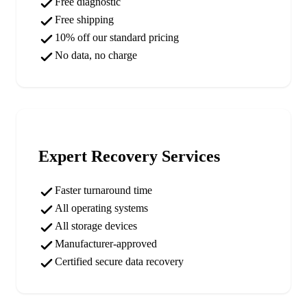
Free diagnostic
Free shipping
10% off our standard pricing
No data, no charge
Expert Recovery Services
Faster turnaround time
All operating systems
All storage devices
Manufacturer-approved
Certified secure data recovery