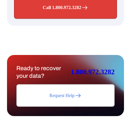
Call 1.800.972.3282
Ready to recover
1.800.972.3282
your data?
Request Help