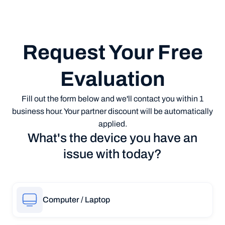
Request Your Free
Evaluation
Fill out the form below and we'll contact you within 1
business hour. Your partner discount will be automatically
applied.
What's the device you have an
issue with today?
Computer / Laptop