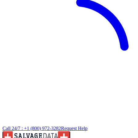
Call 24/7 :
+1 (800) 972-3282
Request Help