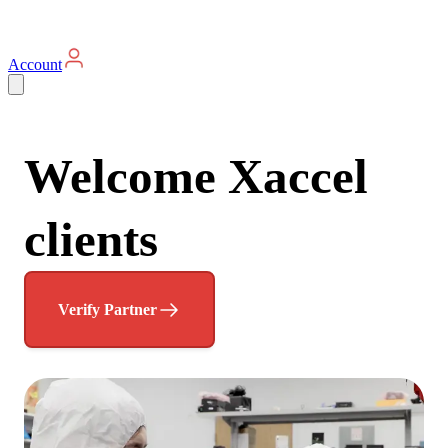
Account
Welcome Xaccel
clients
Verify Partner