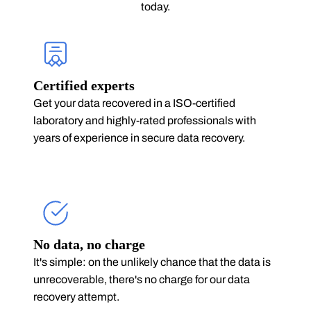
today.
Certified experts
Get your data recovered in a ISO-certified
laboratory and highly-rated professionals with
years of experience in secure data recovery.
No data, no charge
It's simple: on the unlikely chance that the data is
unrecoverable, there's no charge for our data
recovery attempt.