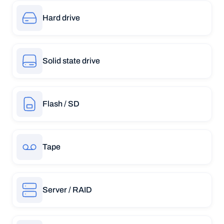
Hard drive
Solid state drive
Flash / SD
Tape
Server / RAID