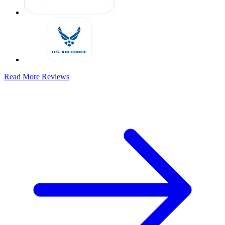
Read More Reviews