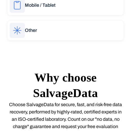
Mobile / Tablet
Other
Why choose
SalvageData
Choose SalvageData for secure, fast, and risk-free data
recovery, performed by highly-rated, certified experts in
an ISO-certified laboratory. Count on our "no data, no
charge" guarantee and request your free evaluation