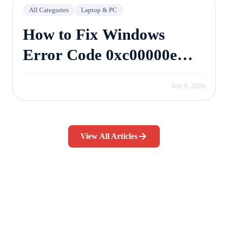
All Categories
Laptop & PC
How to Fix Windows
Error Code 0xc00000e
Without Losing Data
July 6, 2026
View All Articles