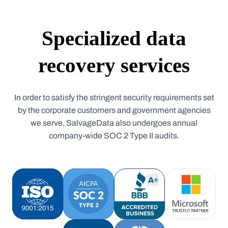
Specialized data
recovery services
In order to satisfy the stringent security requirements set
by the corporate customers and government agencies
we serve, SalvageData also undergoes annual
company-wide SOC 2 Type II audits.