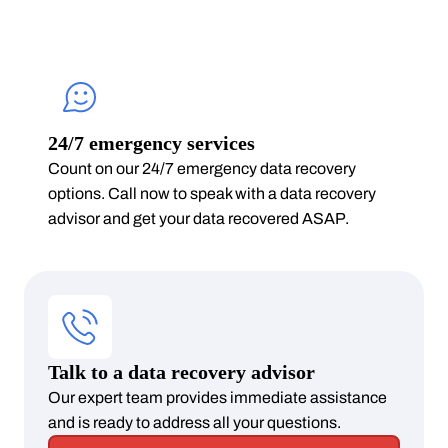
24/7 emergency services
Count on our 24/7 emergency data recovery
options. Call now to speak with a data recovery
advisor and get your data recovered ASAP.
Talk to a data recovery advisor
Our expert team provides immediate assistance
and is ready to address all your questions.