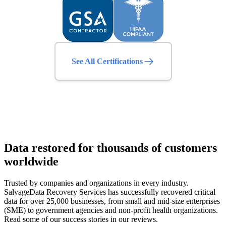
See All Certifications
Data restored for thousands of customers
worldwide
Trusted by companies and organizations in every industry.
SalvageData Recovery Services has successfully recovered critical
data for over 25,000 businesses, from small and mid-size enterprises
(SME) to government agencies and non-profit health organizations.
Read some of our success stories in our reviews.