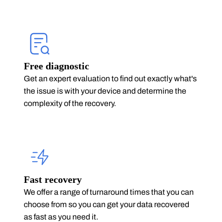
Free diagnostic
Get an expert evaluation to find out exactly what's
the issue is with your device and determine the
complexity of the recovery.
Fast recovery
We offer a range of turnaround times that you can
choose from so you can get your data recovered
as fast as you need it.