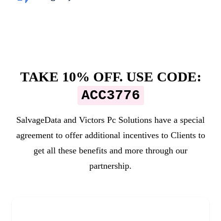
TAKE 10% OFF. USE CODE:
ACC3776
SalvageData and
Victors Pc Solutions
have a special
agreement to offer additional incentives to Clients to
get all these benefits and more through our
partnership.