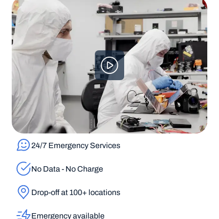
24/7 Emergency Services
No Data - No Charge
Drop-off at 100+ locations
Emergency available