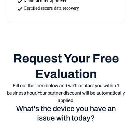
Manufacturer-approved
Certified secure data recovery
Request Your Free
Evaluation
Fill out the form below and we'll contact you within 1
business hour. Your partner discount will be automatically
applied.
What's the device you have an
issue with today?