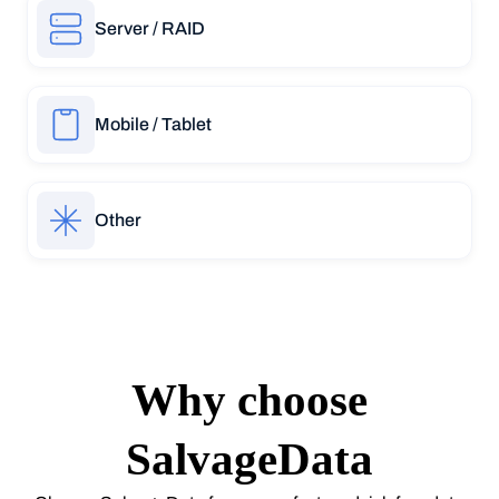
Server / RAID
Mobile / Tablet
Other
Why choose
SalvageData