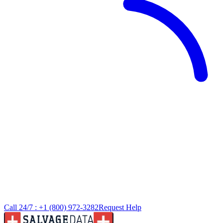
Call 24/7 :
+1 (800) 972-3282
Request Help