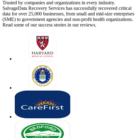
Trusted by companies and organizations in every industry.
SalvageData Recovery Services has successfully recovered critical
data for over 25,000 businesses, from small and mid-size enterprises
(SME) to government agencies and non-profit health organizations.
Read some of our success stories in our reviews.