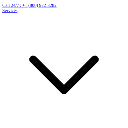
Call 24/7 :
+1 (800) 972-3282
Services