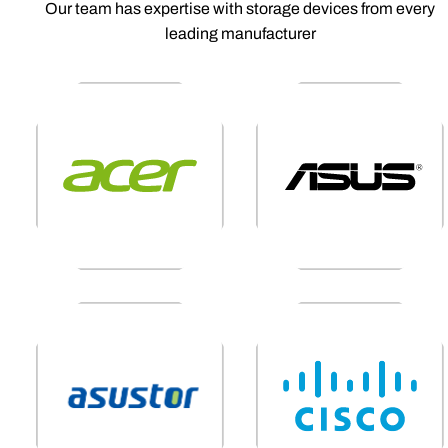
Our team has expertise with storage devices from every
leading manufacturer