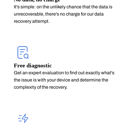
It's simple: on the unlikely chance that the data is
unrecoverable, there's no charge for our data
recovery attempt.
Free diagnostic
Get an expert evaluation to find out exactly what's
the issue is with your device and determine the
complexity of the recovery.