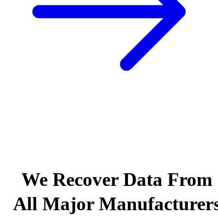
We Recover Data From
All Major Manufacturer