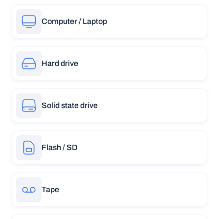
Computer / Laptop
Hard drive
Solid state drive
Flash / SD
Tape