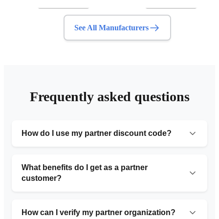
See All Manufacturers
Frequently asked questions
How do I use my partner discount code?
Simply provide the organization number code during
your initial consultation or include it in the request form.
What benefits do I get as a partner
Our team will automatically apply the 10% discount to
customer?
your service.
Partner customers receive 10% off standard pricing,
priority service with faster turnaround times, free
How can I verify my partner organization?