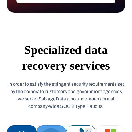
Specialized data
recovery services
In order to satisfy the stringent security requirements set
by the corporate customers and government agencies
we serve, SalvageData also undergoes annual
company-wide SOC 2 Type II audits.