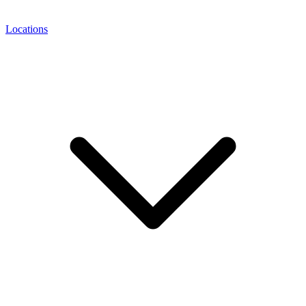
Locations