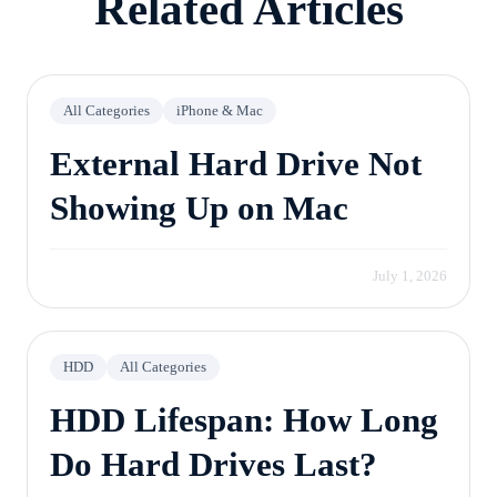
Related Articles
All Categories
iPhone & Mac
External Hard Drive Not
Showing Up on Mac
July 1, 2026
HDD
All Categories
HDD Lifespan: How Long
Do Hard Drives Last?