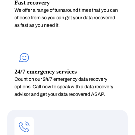
Fast recovery
We offer a range of turnaround times that you can
choose from so you can get your data recovered
as fast as you need it.
24/7 emergency services
Count on our 24/7 emergency data recovery
options. Call now to speak with a data recovery
advisor and get your data recovered ASAP.