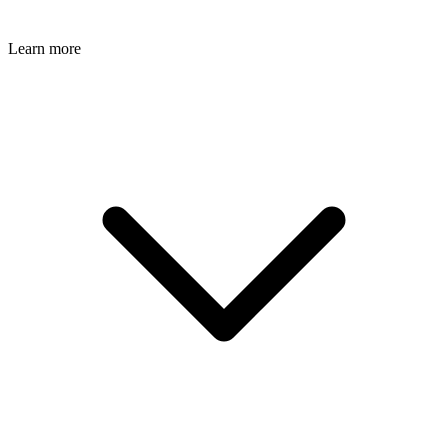
Learn more