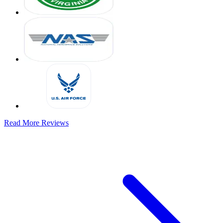
Read More Reviews