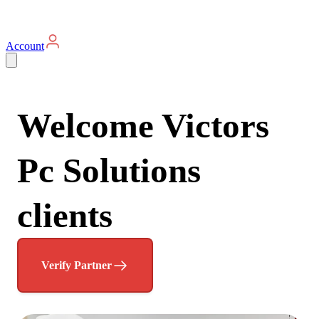
Account
Welcome Victors
Pc Solutions
clients
Verify Partner