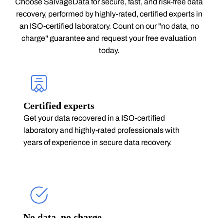
Choose SalvageData for secure, fast, and risk-free data
recovery, performed by highly-rated, certified experts in
an ISO-certified laboratory. Count on our "no data, no
charge" guarantee and request your free evaluation
today.
Certified experts
Get your data recovered in a ISO-certified
laboratory and highly-rated professionals with
years of experience in secure data recovery.
No data, no charge