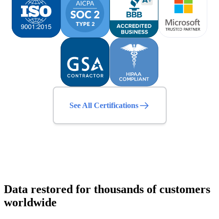
See All Certifications
Data restored for thousands of customers
worldwide