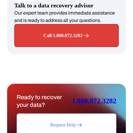
Talk to a data recovery advisor
Our expert team provides immediate assistance
and is ready to address all your questions.
Call 1.800.972.3282
Ready to recover
1.800.972.3282
your data?
Request Help