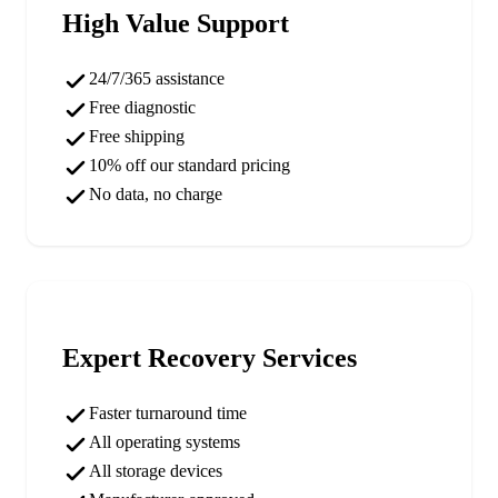
High Value Support
24/7/365 assistance
Free diagnostic
Free shipping
10% off our standard pricing
No data, no charge
Expert Recovery Services
Faster turnaround time
All operating systems
All storage devices