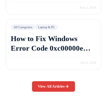
June 2, 2026
All Categories
Laptop & PC
How to Fix Windows
Error Code 0xc00000e
Without Losing Data
July 6, 2026
View All Articles