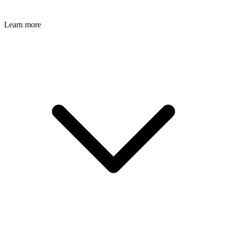
Learn more