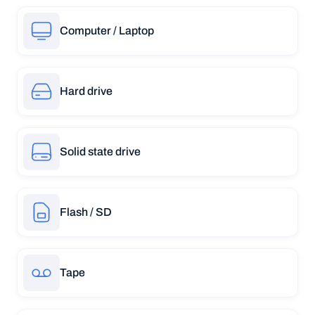
Computer / Laptop
Hard drive
Solid state drive
Flash / SD
Tape