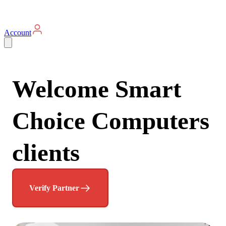
Account
Welcome Smart
Choice Computers
clients
Verify Partner