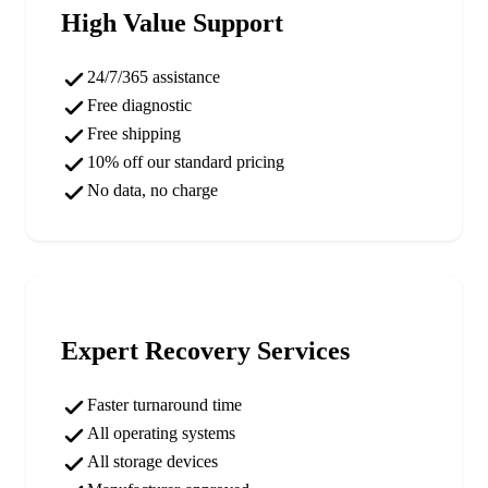
High Value Support
24/7/365 assistance
Free diagnostic
Free shipping
10% off our standard pricing
No data, no charge
Expert Recovery Services
Faster turnaround time
All operating systems
All storage devices