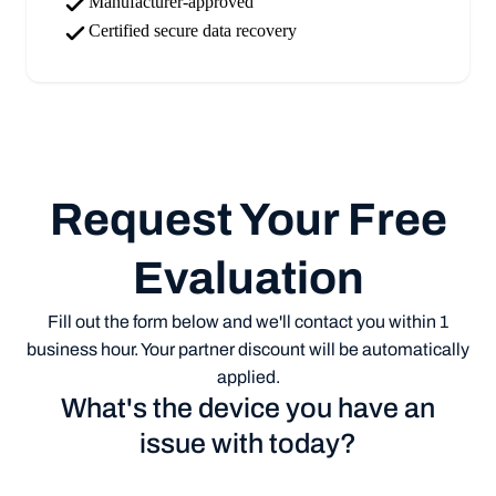
Manufacturer-approved
Certified secure data recovery
Request Your Free
Evaluation
Fill out the form below and we'll contact you within 1
business hour. Your partner discount will be automatically
applied.
What's the device you have an
issue with today?