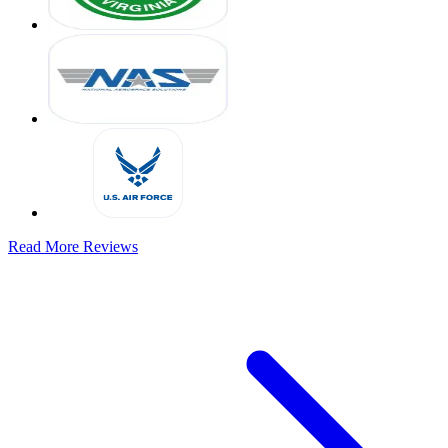
Read More Reviews