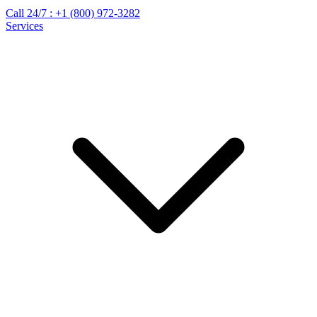
Call 24/7 :
+1 (800) 972-3282
Services