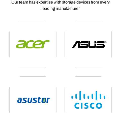
Our team has expertise with storage devices from every
leading manufacturer