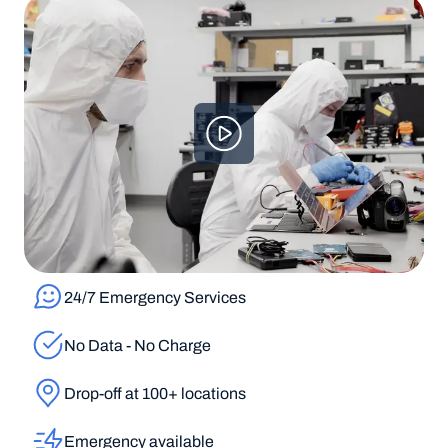
24/7 Emergency Services
No Data - No Charge
Drop-off at 100+ locations
Emergency available