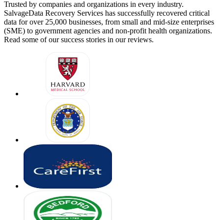
Trusted by companies and organizations in every industry.
SalvageData Recovery Services has successfully recovered critical
data for over 25,000 businesses, from small and mid-size enterprises
(SME) to government agencies and non-profit health organizations.
Read some of our success stories in our reviews.