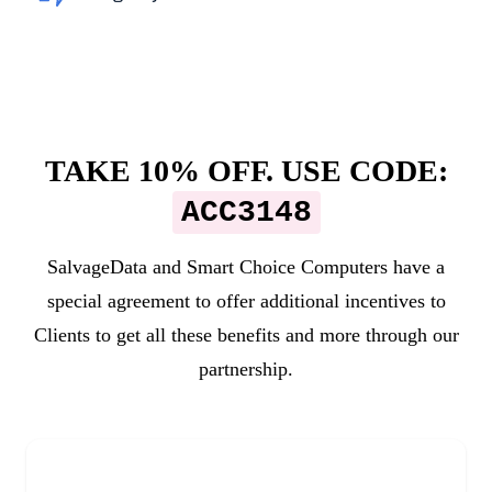
TAKE 10% OFF. USE CODE:
ACC3148
SalvageData and
Smart Choice Computers
have a
special agreement to offer additional incentives to
Clients to get all these benefits and more through our
partnership.