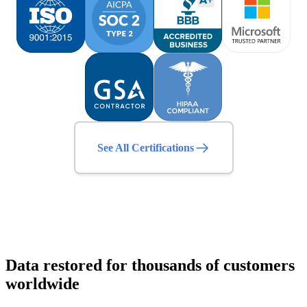
See All Certifications
Data restored for thousands of customers
worldwide