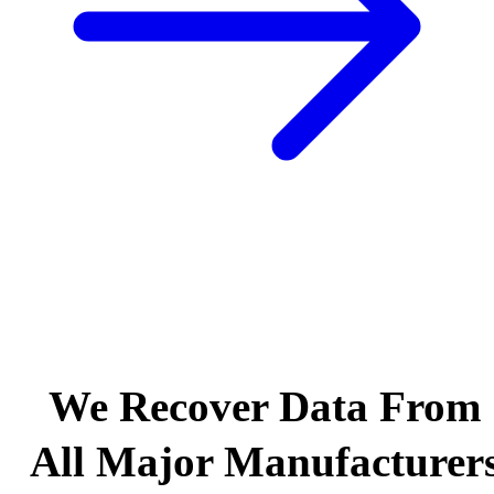
We Recover Data From
All Major Manufacturer