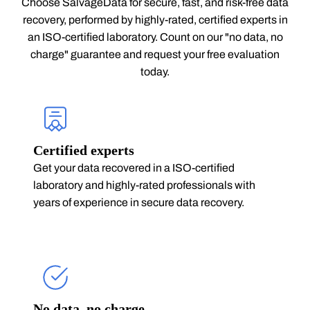
Choose SalvageData for secure, fast, and risk-free data
recovery, performed by highly-rated, certified experts in
an ISO-certified laboratory. Count on our "no data, no
charge" guarantee and request your free evaluation
today.
Certified experts
Get your data recovered in a ISO-certified
laboratory and highly-rated professionals with
years of experience in secure data recovery.
No data, no charge