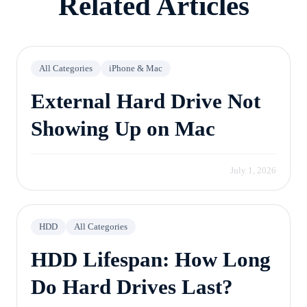
Related Articles
All Categories
iPhone & Mac
External Hard Drive Not
Showing Up on Mac
July 1, 2026
HDD
All Categories
HDD Lifespan: How Long
Do Hard Drives Last?