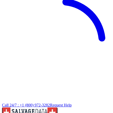
Call 24/7 :
+1 (800) 972-3282
Request Help