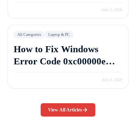
June 2, 2026
All Categories
Laptop & PC
How to Fix Windows
Error Code 0xc00000e
Without Losing Data
July 6, 2026
View All Articles