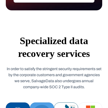
Specialized data
recovery services
In order to satisfy the stringent security requirements set
by the corporate customers and government agencies
we serve, SalvageData also undergoes annual
company-wide SOC 2 Type II audits.