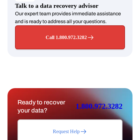
Talk to a data recovery advisor
Our expert team provides immediate assistance
and is ready to address all your questions.
Call 1.800.972.3282
Ready to recover
1.800.972.3282
your data?
Request Help