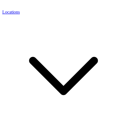
Locations