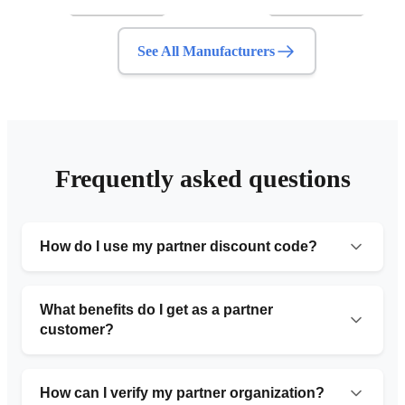
See All Manufacturers
Frequently asked questions
How do I use my partner discount code?
Simply provide the organization number code during
your initial consultation or include it in the request form.
What benefits do I get as a partner
Our team will automatically apply the 10% discount to
customer?
your service.
Partner customers receive 10% off standard pricing,
priority service with faster turnaround times, free
How can I verify my partner organization?