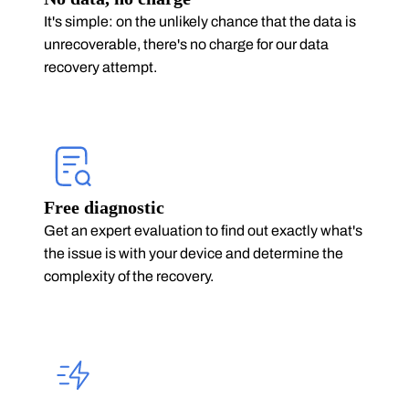
It's simple: on the unlikely chance that the data is
unrecoverable, there's no charge for our data
recovery attempt.
Free diagnostic
Get an expert evaluation to find out exactly what's
the issue is with your device and determine the
complexity of the recovery.