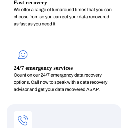
Fast recovery
We offer a range of turnaround times that you can
choose from so you can get your data recovered
as fast as you need it.
24/7 emergency services
Count on our 24/7 emergency data recovery
options. Call now to speak with a data recovery
advisor and get your data recovered ASAP.