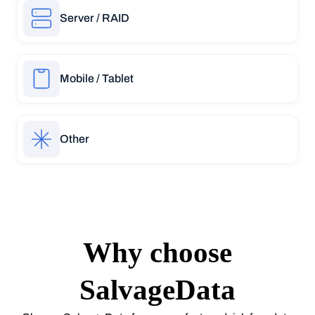
Server / RAID
Mobile / Tablet
Other
Why choose
SalvageData