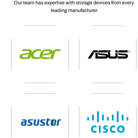
Our team has expertise with storage devices from every
leading manufacturer