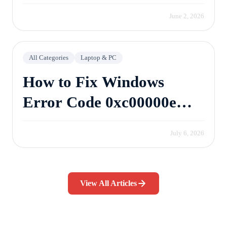
June 2, 2026
All Categories
Laptop & PC
How to Fix Windows
Error Code 0xc00000e
Without Losing Data
July 6, 2026
View All Articles