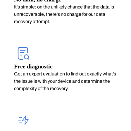
It's simple: on the unlikely chance that the data is
unrecoverable, there's no charge for our data
recovery attempt.
Free diagnostic
Get an expert evaluation to find out exactly what's
the issue is with your device and determine the
complexity of the recovery.