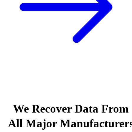
We Recover Data From
All Major Manufacturer