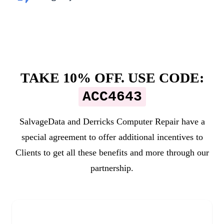
TAKE 10% OFF. USE CODE:
ACC4643
SalvageData and
Derricks Computer Repair
have a
special agreement to offer additional incentives to
Clients to get all these benefits and more through our
partnership.