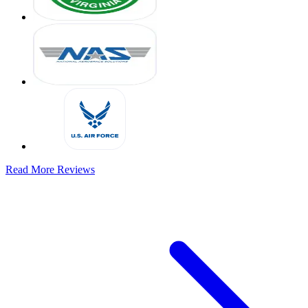
Read More Reviews