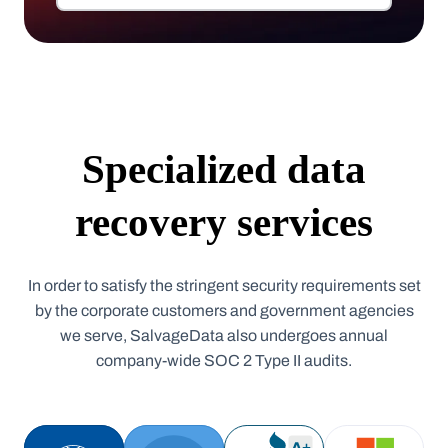
Specialized data
recovery services
In order to satisfy the stringent security requirements set
by the corporate customers and government agencies
we serve, SalvageData also undergoes annual
company-wide SOC 2 Type II audits.