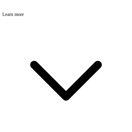
Learn more