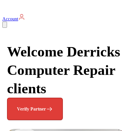
Account
Welcome Derricks
Computer Repair
clients
Verify Partner