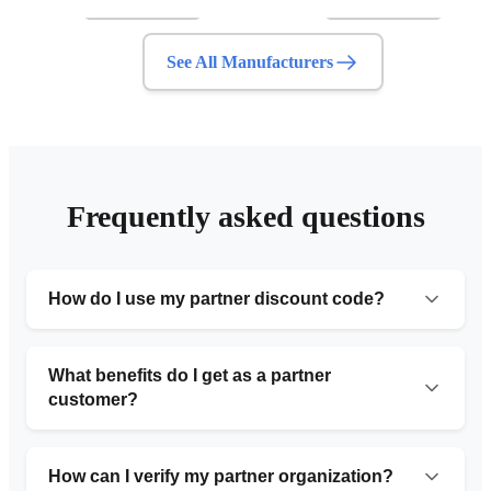
See All Manufacturers
Frequently asked questions
How do I use my partner discount code?
Simply provide the organization number code during
your initial consultation or include it in the request form.
What benefits do I get as a partner
Our team will automatically apply the 10% discount to
customer?
your service.
Partner customers receive 10% off standard pricing,
priority service with faster turnaround times, free
How can I verify my partner organization?