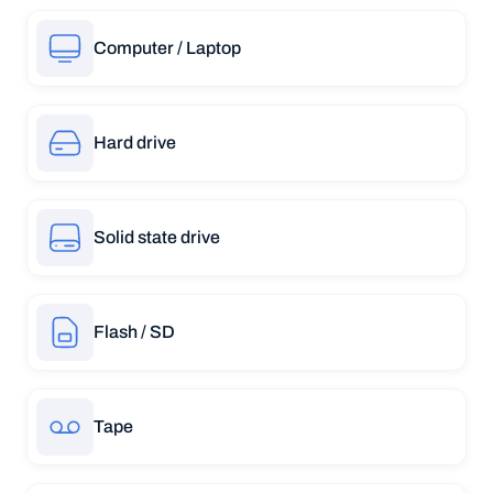
Computer / Laptop
Hard drive
Solid state drive
Flash / SD
Tape