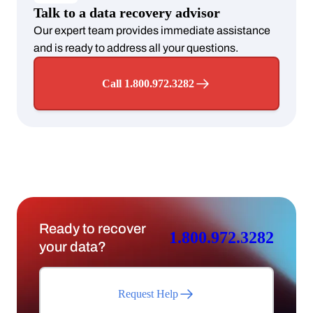
Talk to a data recovery advisor
Our expert team provides immediate assistance
and is ready to address all your questions.
Call 1.800.972.3282
Ready to recover
1.800.972.3282
your data?
Request Help