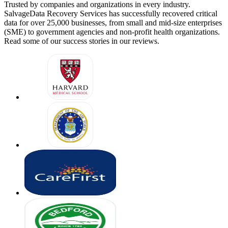
Trusted by companies and organizations in every industry.
SalvageData Recovery Services has successfully recovered critical
data for over 25,000 businesses, from small and mid-size enterprises
(SME) to government agencies and non-profit health organizations.
Read some of our success stories in our reviews.