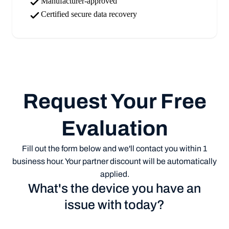
Manufacturer-approved
Certified secure data recovery
Request Your Free
Evaluation
Fill out the form below and we'll contact you within 1
business hour. Your partner discount will be automatically
applied.
What's the device you have an
issue with today?