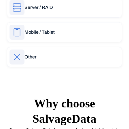
Server / RAID
Mobile / Tablet
Other
Why choose
SalvageData