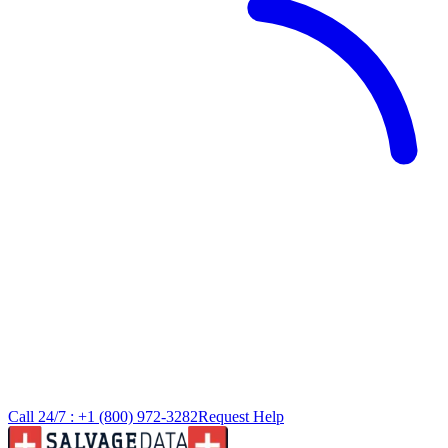
Call 24/7 :
+1 (800) 972-3282
Request Help