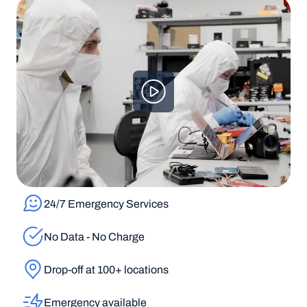
24/7 Emergency Services
No Data - No Charge
Drop-off at 100+ locations
Emergency available