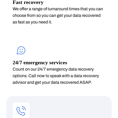
Fast recovery
We offer a range of turnaround times that you can
choose from so you can get your data recovered
as fast as you need it.
24/7 emergency services
Count on our 24/7 emergency data recovery
options. Call now to speak with a data recovery
advisor and get your data recovered ASAP.