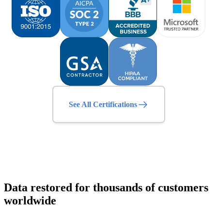
See All Certifications
Data restored for thousands of customers
worldwide