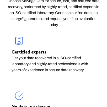
Choose SalvageData for secure, fast, and risk-free data
recovery, performed by highly-rated, certified experts in
an ISO-certified laboratory. Count on our "no data, no
charge" guarantee and request your free evaluation
today.
Certified experts
Get your data recovered in a ISO-certified
laboratory and highly-rated professionals with
years of experience in secure data recovery.
No data, no charge