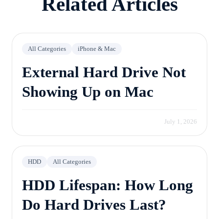
Related Articles
All Categories
iPhone & Mac
External Hard Drive Not
Showing Up on Mac
July 1, 2026
HDD
All Categories
HDD Lifespan: How Long
Do Hard Drives Last?