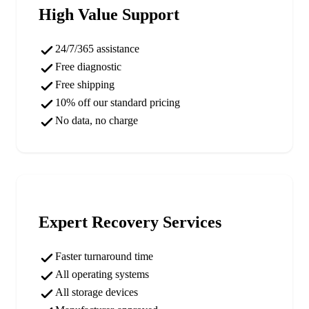
High Value Support
24/7/365 assistance
Free diagnostic
Free shipping
10% off our standard pricing
No data, no charge
Expert Recovery Services
Faster turnaround time
All operating systems
All storage devices