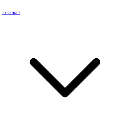
Locations