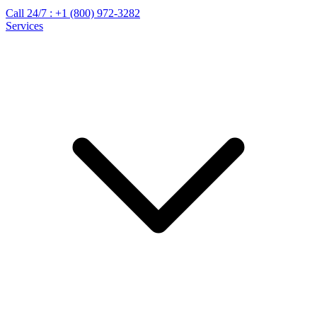
Call 24/7 :
+1 (800) 972-3282
Services