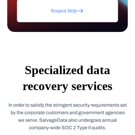
Request Help
Specialized data
recovery services
In order to satisfy the stringent security requirements set
by the corporate customers and government agencies
we serve, SalvageData also undergoes annual
company-wide SOC 2 Type II audits.