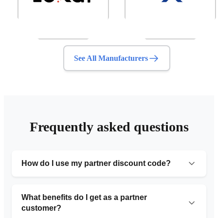
See All Manufacturers
Frequently asked questions
How do I use my partner discount code?
Simply provide the organization number code during
your initial consultation or include it in the request form.
What benefits do I get as a partner
Our team will automatically apply the 10% discount to
customer?
your service.