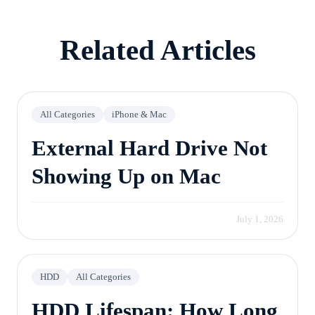
free evaluation.
Related Articles
All Categories
iPhone & Mac
External Hard Drive Not
Showing Up on Mac
July 1, 2026
HDD
All Categories
HDD Lifespan: How Long