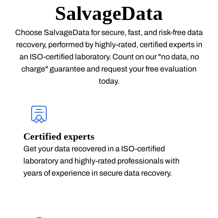
SalvageData
Choose SalvageData for secure, fast, and risk-free data
recovery, performed by highly-rated, certified experts in
an ISO-certified laboratory. Count on our "no data, no
charge" guarantee and request your free evaluation
today.
Certified experts
Get your data recovered in a ISO-certified
laboratory and highly-rated professionals with
years of experience in secure data recovery.