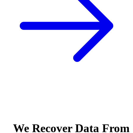
We Recover Data From