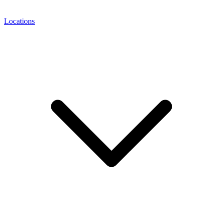
Locations