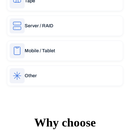
Tape
Server / RAID
Mobile / Tablet
Other
Why choose