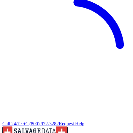
Call 24/7 :
+1 (800) 972-3282
Request Help