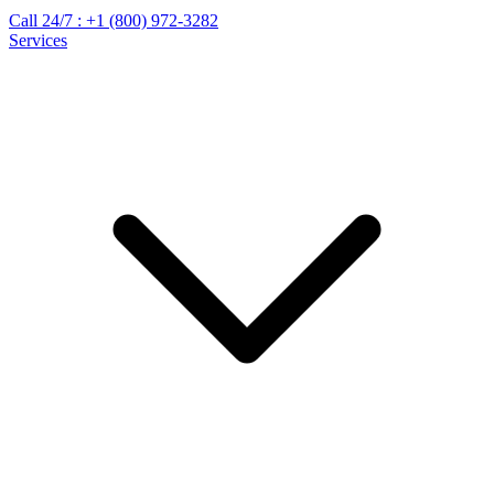
Call 24/7 :
+1 (800) 972-3282
Services