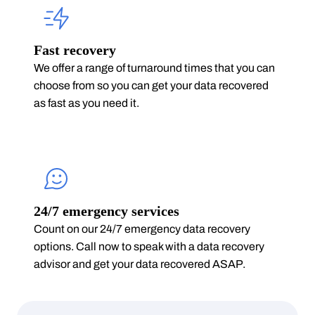
Fast recovery
We offer a range of turnaround times that you can
choose from so you can get your data recovered
as fast as you need it.
24/7 emergency services
Count on our 24/7 emergency data recovery
options. Call now to speak with a data recovery
advisor and get your data recovered ASAP.