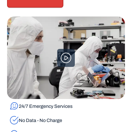
24/7 Emergency Services
No Data - No Charge