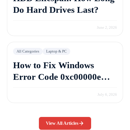
Do Hard Drives Last?
June 2, 2026
All Categories
Laptop & PC
How to Fix Windows
Error Code 0xc00000e
Without Losing Data
July 6, 2026
View All Articles