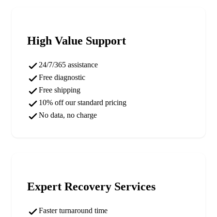
High Value Support
24/7/365 assistance
Free diagnostic
Free shipping
10% off our standard pricing
No data, no charge
Expert Recovery Services
Faster turnaround time