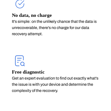
No data, no charge
It's simple: on the unlikely chance that the data is
unrecoverable, there's no charge for our data
recovery attempt.
Free diagnostic
Get an expert evaluation to find out exactly what's
the issue is with your device and determine the
complexity of the recovery.