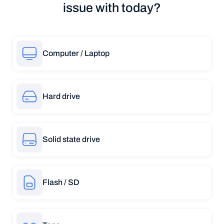
issue with today?
Computer / Laptop
Hard drive
Solid state drive
Flash / SD