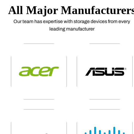
All Major Manufacturer
Our team has expertise with storage devices from every
leading manufacturer