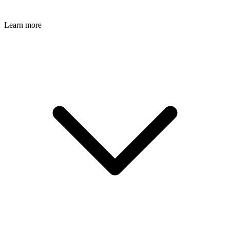
Learn more