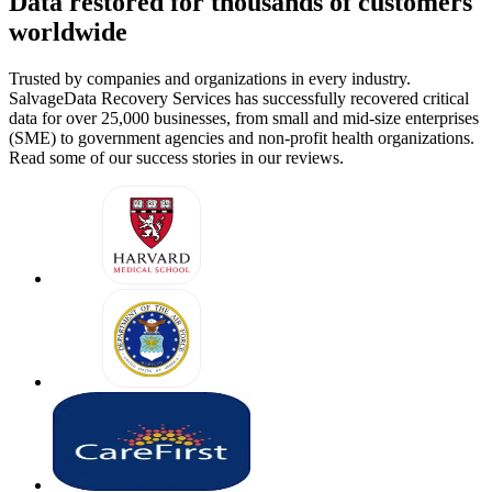
Data restored for thousands of customers
worldwide
Trusted by companies and organizations in every industry.
SalvageData Recovery Services has successfully recovered critical
data for over 25,000 businesses, from small and mid-size enterprises
(SME) to government agencies and non-profit health organizations.
Read some of our success stories in our reviews.