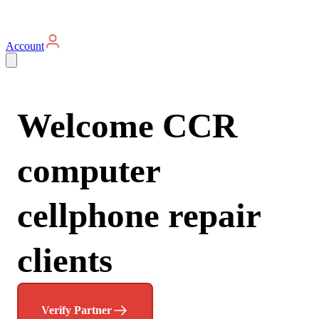
Account
Welcome CCR
computer
cellphone repair
clients
Verify Partner