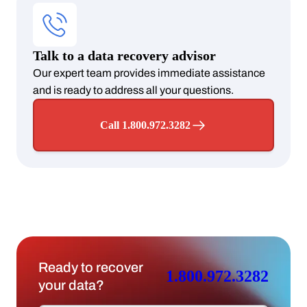
Talk to a data recovery advisor
Our expert team provides immediate assistance
and is ready to address all your questions.
Call 1.800.972.3282
Ready to recover
1.800.972.3282
your data?