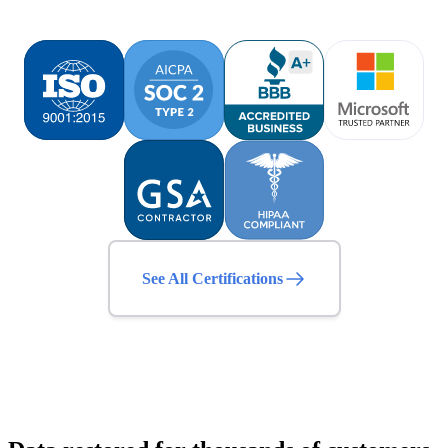
See All Certifications