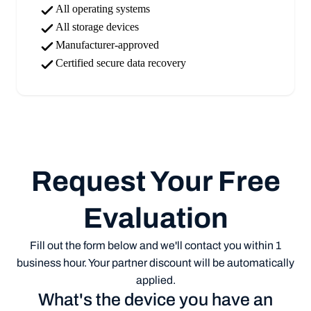
All operating systems
All storage devices
Manufacturer-approved
Certified secure data recovery
Request Your Free
Evaluation
Fill out the form below and we'll contact you within 1
business hour. Your partner discount will be automatically
applied.
What's the device you have an