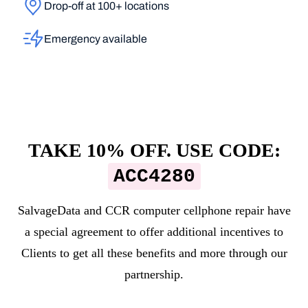
Drop-off at 100+ locations
Emergency available
TAKE 10% OFF. USE CODE:
ACC4280
SalvageData and
CCR computer cellphone repair
have
a special agreement to offer additional incentives to
Clients to get all these benefits and more through our
partnership.