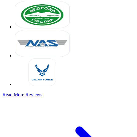
Read More Reviews