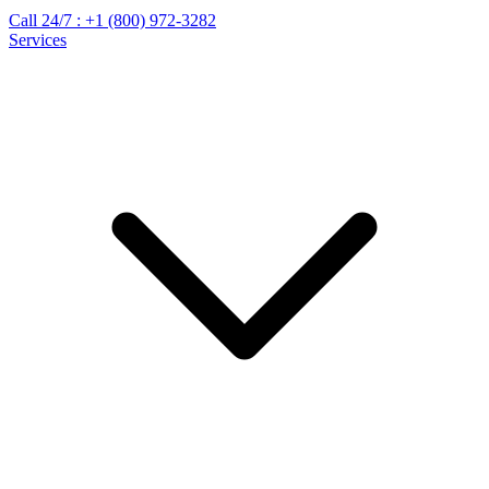
Call 24/7 :
+1 (800) 972-3282
Services