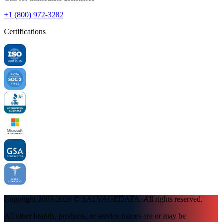
+1 (800) 972-3282
Certifications
Copyright 2003-
2026
© SALVAGEDATA. All rights reserved.
All other brands, products, or service names are or may be