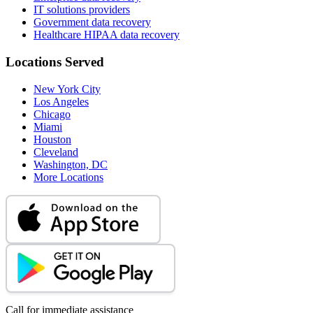
IT solutions providers
Government data recovery
Healthcare HIPAA data recovery
Locations Served
New York City
Los Angeles
Chicago
Miami
Houston
Cleveland
Washington, DC
More Locations
Call for immediate assistance