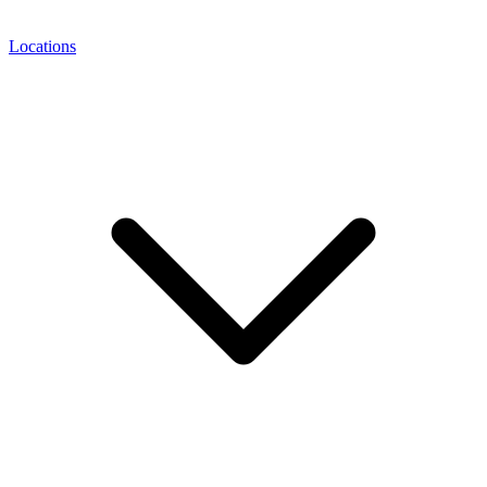
Locations