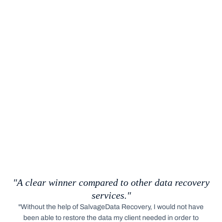
"A clear winner compared to other data recovery
services."
"Without the help of SalvageData Recovery, I would not have
been able to restore the data my client needed in order to