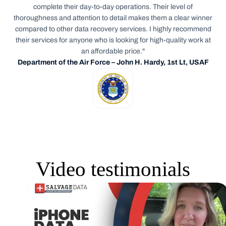
complete their day-to-day operations. Their level of
thoroughness and attention to detail makes them a clear winner
compared to other data recovery services. I highly recommend
their services for anyone who is looking for high-quality work at
an affordable price."
Department of the Air Force – John H. Hardy, 1st Lt, USAF
Video testimonials