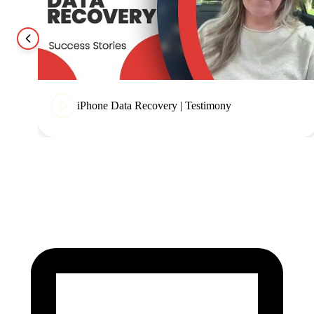
iPhone Data Recovery | Testimony