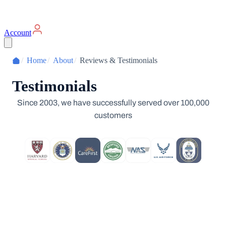
Account
/
Home
/
About
/
Reviews & Testimonials
Testimonials
Since 2003, we have successfully served over 100,000
customers