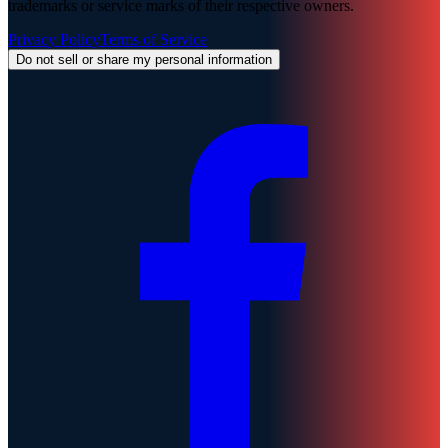
trademarks or service marks of their respective owners.
Privacy Policy
Terms of Service
Do not sell or share my personal information