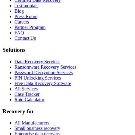
Certified Data Recovery
Testimonials
Blog
Press Room
Careers
Partner Program
FAQ
Contact Us
Solutions
Data Recovery Services
Ransomware Recovery Services
Password Decryption Services
PIN Unlocking Services
Free Data Recovery Software
All Services
Case Tracker
Raid Calculator
Recovery for
All Manufacturers
Small business recovery
Enterprise data recovery