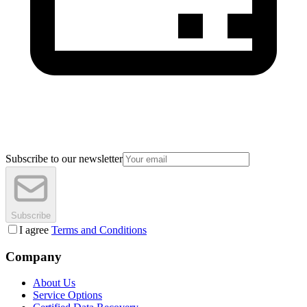
Subscribe to our newsletter
Subscribe
I agree
Terms and Conditions
Company
About Us
Service Options