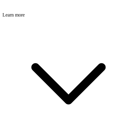
Learn more