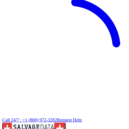
Call 24/7 :
+1 (800) 972-3282
Request Help