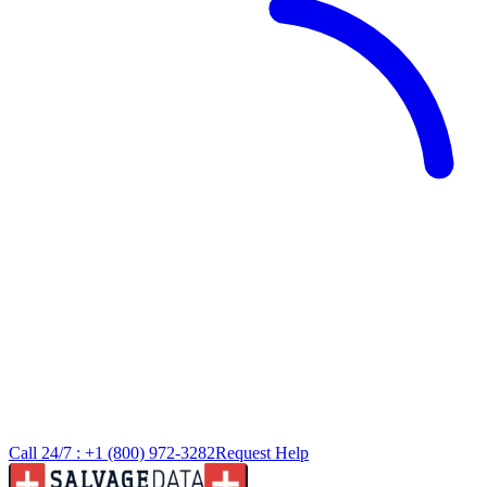
Call 24/7 :
+1 (800) 972-3282
Request Help