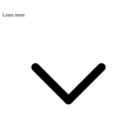
Learn more