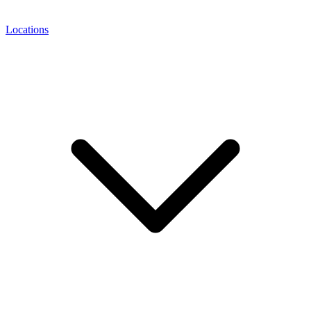
Locations