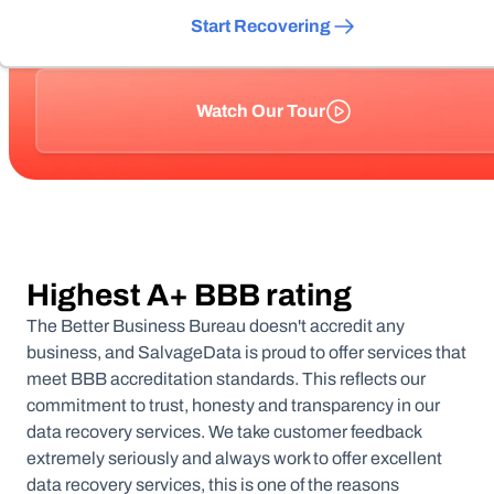
Start Recovering
Watch Our Tour
Highest A+ BBB rating
The Better Business Bureau doesn't accredit any
business, and SalvageData is proud to offer services that
meet BBB accreditation standards. This reflects our
commitment to trust, honesty and transparency in our
data recovery services. We take customer feedback
extremely seriously and always work to offer excellent
data recovery services, this is one of the reasons