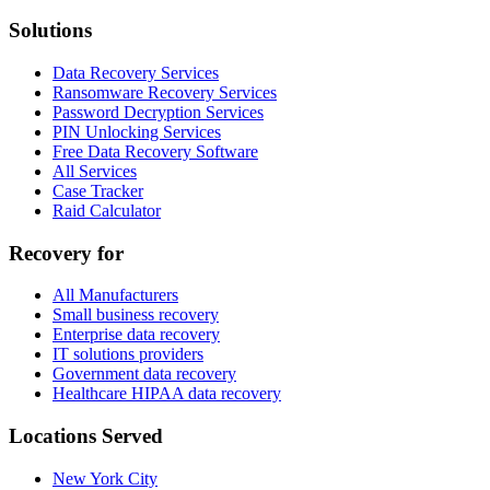
Solutions
Data Recovery Services
Ransomware Recovery Services
Password Decryption Services
PIN Unlocking Services
Free Data Recovery Software
All Services
Case Tracker
Raid Calculator
Recovery for
All Manufacturers
Small business recovery
Enterprise data recovery
IT solutions providers
Government data recovery
Healthcare HIPAA data recovery
Locations Served
New York City