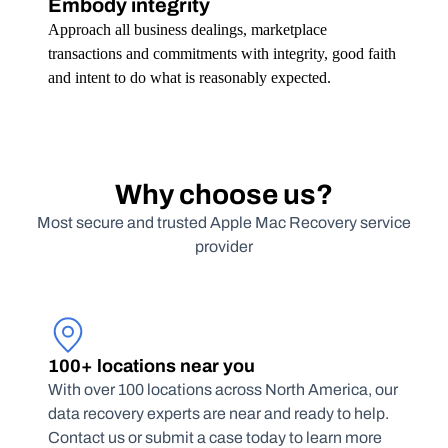
Embody integrity
Approach all business dealings, marketplace
transactions and commitments with integrity, good faith
and intent to do what is reasonably expected.
Why choose us?
Most secure and trusted Apple Mac Recovery service
provider
100+ locations near you
With over 100 locations across North America, our
data recovery experts are near and ready to help.
Contact us or submit a case today to learn more