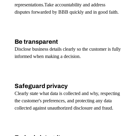
representations.Take accountability and address
disputes forwarded by BBB quickly and in good faith.
Be transparent
Disclose business details clearly so the customer is fully
informed when making a decision.
Safeguard privacy
Clearly state what data is collected and why, respecting
the customer's preferences, and protecting any data
collected against unauthorized disclosure and fraud.