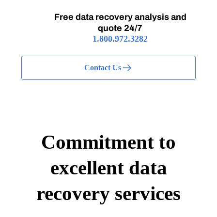
Free data recovery analysis and
quote 24/7
1.800.972.3282
Contact Us
Commitment to
excellent data
recovery services