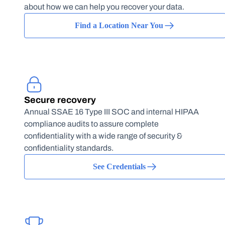
about how we can help you recover your data.
Find a Location Near You
Secure recovery
Annual SSAE 16 Type III SOC and internal HIPAA
compliance audits to assure complete
confidentiality with a wide range of security &
confidentiality standards.
See Credentials