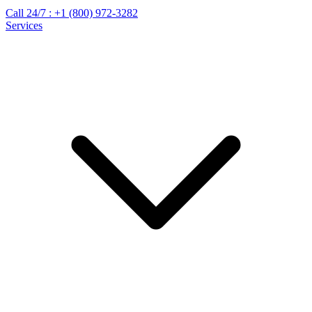
Call 24/7 :
+1 (800) 972-3282
Services