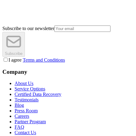
Subscribe to our newsletter
Subscribe
I agree
Terms and Conditions
Company
About Us
Service Options
Certified Data Recovery
Testimonials
Blog
Press Room
Careers
Partner Program
FAQ
Contact Us