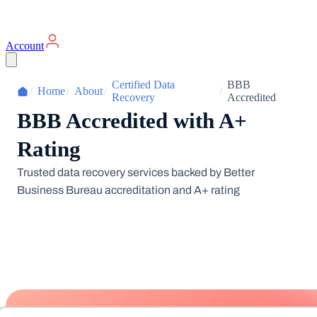
Account
Certified Data
BBB
/
Home
/
About
/
/
Recovery
Accredited
BBB Accredited with A+
Rating
Trusted data recovery services backed by Better
Business Bureau accreditation and A+ rating