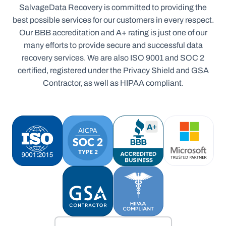
SalvageData Recovery is committed to providing the
best possible services for our customers in every respect.
Our BBB accreditation and A+ rating is just one of our
many efforts to provide secure and successful data
recovery services. We are also ISO 9001 and SOC 2
certified, registered under the Privacy Shield and GSA
Contractor, as well as HIPAA compliant.