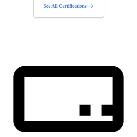
See All Certifications