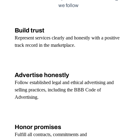
we follow
Build trust
Represent services clearly and honestly with a positive
track record in the marketplace.
Advertise honestly
Follow established legal and ethical advertising and
selling practices, including the BBB Code of
Advertising.
Honor promises
Fulfill all contracts, commitments and