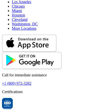
Los Angeles
Chicago
Miami
Houston
Cleveland
Washington, DC
More Locations
Call for immediate assistance
+1 (800) 972-3282
Certifications