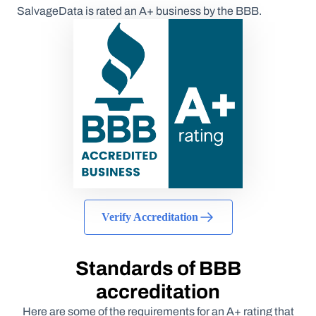
SalvageData is rated an A+ business by the BBB.
Verify Accreditation
Standards of BBB
accreditation
Here are some of the requirements for an A+ rating that