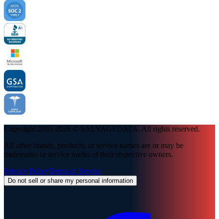
Copyright 2003-
2026
© SALVAGEDATA. All rights reserved.
All other brands, products, or service names are or may be
trademarks or service marks of their respective owners.
Privacy Policy
Terms of Service
Do not sell or share my personal information