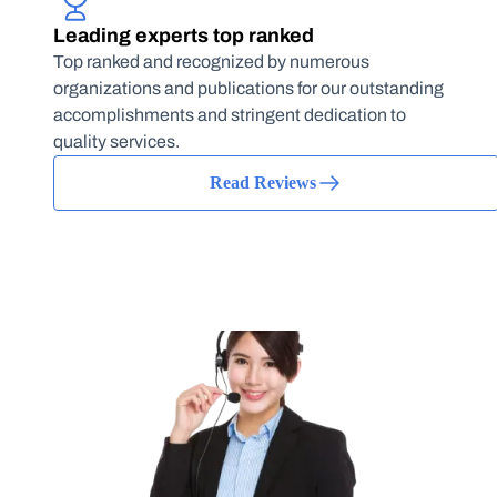
Leading experts top ranked
Top ranked and recognized by numerous
organizations and publications for our outstanding
accomplishments and stringent dedication to
quality services.
Read Reviews